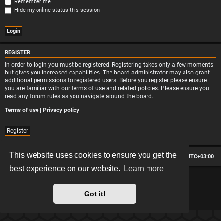
Remember me
Hide my online status this session
REGISTER
In order to login you must be registered. Registering takes only a few moments
but gives you increased capabilities. The board administrator may also grant
additional permissions to registered users. Before you register please ensure
you are familiar with our terms of use and related policies. Please ensure you
read any forum rules as you navigate around the board.
Terms of use
|
Privacy policy
Register
This website uses cookies to ensure you get the
Board index
Contact us
Delete cookies
All times are
UTC+03:00
best experience on our website.
Learn more
*
Hexagon style by
MannixMD
*
Style version: 2.2.13
Powered by
phpBB
® Forum Software © phpBB Limited
Got it!
Privacy
|
Terms