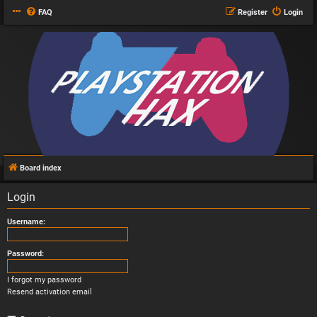
FAQ
Register
Login
Board index
Login
Username:
Password:
I forgot my password
Resend activation email