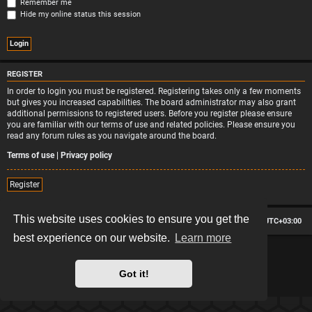
Remember me
Hide my online status this session
REGISTER
In order to login you must be registered. Registering takes only a few moments
but gives you increased capabilities. The board administrator may also grant
additional permissions to registered users. Before you register please ensure
you are familiar with our terms of use and related policies. Please ensure you
read any forum rules as you navigate around the board.
Terms of use
|
Privacy policy
Register
This website uses cookies to ensure you get the
Board index
Contact us
Delete cookies
All times are
UTC+03:00
best experience on our website.
Learn more
*
Hexagon style by
MannixMD
*
Style version: 2.2.13
Powered by
phpBB
® Forum Software © phpBB Limited
Got it!
Privacy
|
Terms