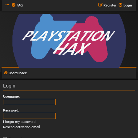
FAQ
Register
Login
Board index
Login
Username:
Password:
I forgot my password
Resend activation email