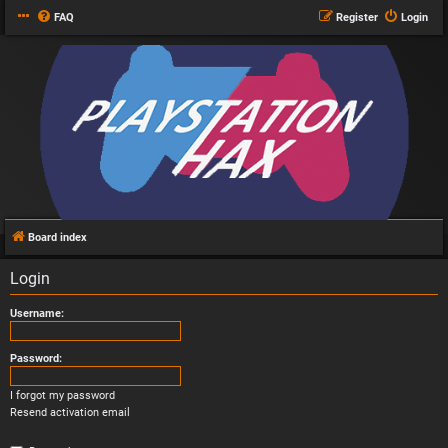
FAQ
Register
Login
Board index
Login
Username:
Password:
I forgot my password
Resend activation email