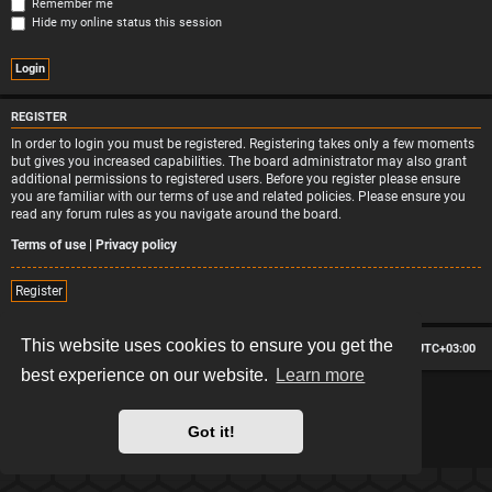
Remember me
Hide my online status this session
REGISTER
In order to login you must be registered. Registering takes only a few moments
but gives you increased capabilities. The board administrator may also grant
additional permissions to registered users. Before you register please ensure
you are familiar with our terms of use and related policies. Please ensure you
read any forum rules as you navigate around the board.
Terms of use
|
Privacy policy
Register
This website uses cookies to ensure you get the
Board index
Contact us
Delete cookies
All times are
UTC+03:00
best experience on our website.
Learn more
*
Hexagon style by
MannixMD
*
Style version: 2.2.13
Powered by
phpBB
® Forum Software © phpBB Limited
Got it!
Privacy
|
Terms