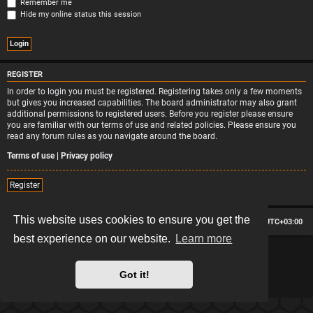
Remember me
Hide my online status this session
REGISTER
In order to login you must be registered. Registering takes only a few moments
but gives you increased capabilities. The board administrator may also grant
additional permissions to registered users. Before you register please ensure
you are familiar with our terms of use and related policies. Please ensure you
read any forum rules as you navigate around the board.
Terms of use
|
Privacy policy
Register
This website uses cookies to ensure you get the
Board index
Contact us
Delete cookies
All times are
UTC+03:00
best experience on our website.
Learn more
*
Hexagon style by
MannixMD
*
Style version: 2.2.13
Powered by
phpBB
® Forum Software © phpBB Limited
Got it!
Privacy
|
Terms