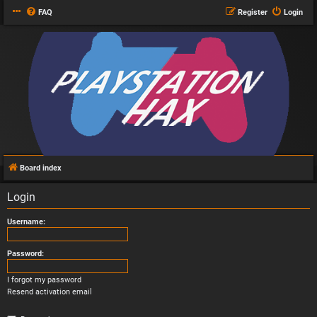
FAQ
Register
Login
Board index
Login
Username:
Password:
I forgot my password
Resend activation email