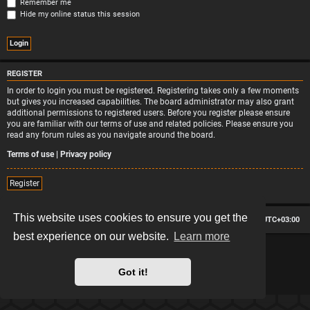
Remember me
Hide my online status this session
REGISTER
In order to login you must be registered. Registering takes only a few moments
but gives you increased capabilities. The board administrator may also grant
additional permissions to registered users. Before you register please ensure
you are familiar with our terms of use and related policies. Please ensure you
read any forum rules as you navigate around the board.
Terms of use
|
Privacy policy
Register
This website uses cookies to ensure you get the
Board index
Contact us
Delete cookies
All times are
UTC+03:00
best experience on our website.
Learn more
*
Hexagon style by
MannixMD
*
Style version: 2.2.13
Powered by
phpBB
® Forum Software © phpBB Limited
Got it!
Privacy
|
Terms