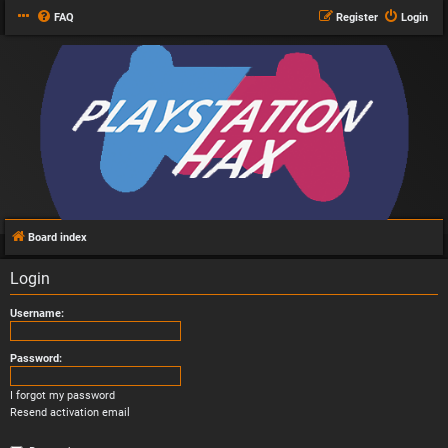
FAQ
Register
Login
Board index
Login
Username:
Password:
I forgot my password
Resend activation email