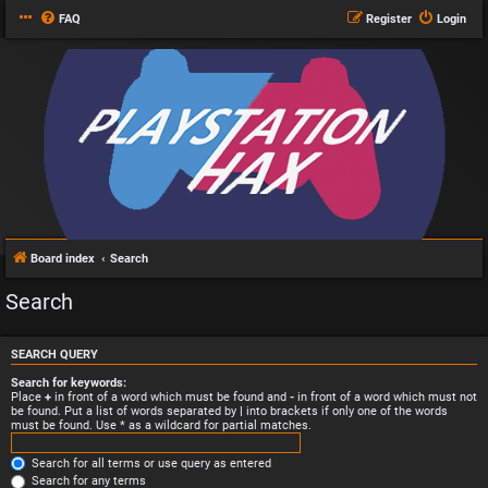
FAQ
Register
Login
Board index
Search
Search
SEARCH QUERY
Search for keywords:
Place
+
in front of a word which must be found and
-
in front of a word which must not
be found. Put a list of words separated by
|
into brackets if only one of the words
must be found. Use * as a wildcard for partial matches.
Search for all terms or use query as entered
Search for any terms