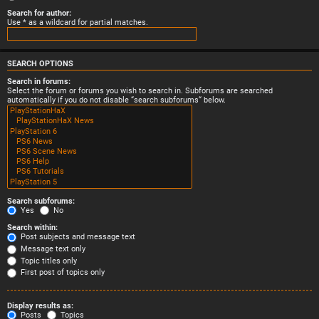
Search for author:
Use * as a wildcard for partial matches.
SEARCH OPTIONS
Search in forums:
Select the forum or forums you wish to search in. Subforums are searched
automatically if you do not disable “search subforums“ below.
Search subforums:
Yes
No
Search within:
Post subjects and message text
Message text only
Topic titles only
First post of topics only
Display results as:
Posts
Topics