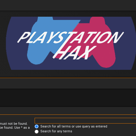
 must not be found.
Search for all terms or use query as entered
be found. Use * as a
Search for any terms