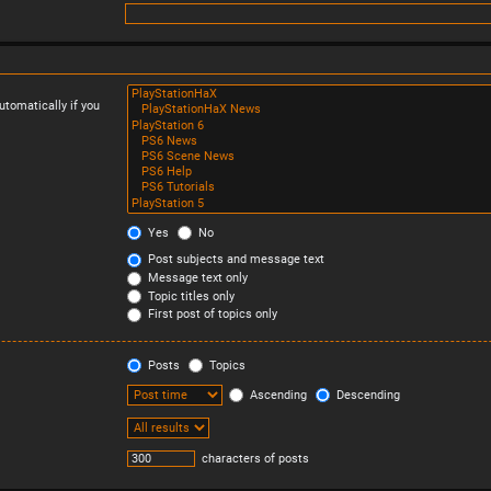
tomatically if you
Yes
No
Post subjects and message text
Message text only
Topic titles only
First post of topics only
Posts
Topics
Ascending
Descending
characters of posts