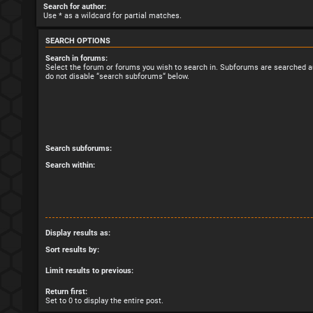
Search for author:
Use * as a wildcard for partial matches.
SEARCH OPTIONS
Search in forums:
Select the forum or forums you wish to search in. Subforums are searched au
do not disable “search subforums“ below.
Search subforums:
Search within:
Display results as:
Sort results by:
Limit results to previous:
Return first:
Set to 0 to display the entire post.