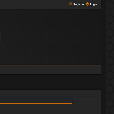
Register
Login