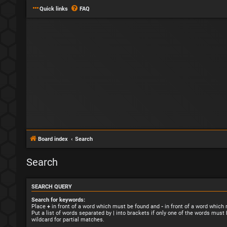
Quick links
FAQ
Board index
Search
Search
SEARCH QUERY
Search for keywords:
Place
+
in front of a word which must be found and
-
in front of a word which
Put a list of words separated by
|
into brackets if only one of the words must 
wildcard for partial matches.