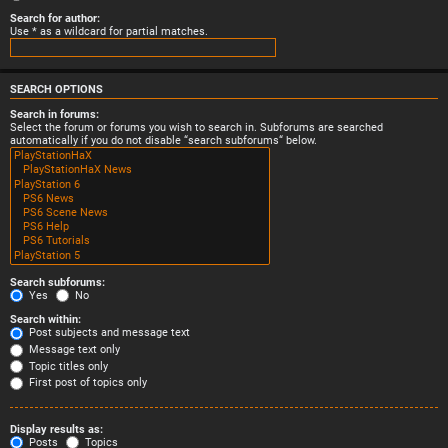
Search for author:
Use * as a wildcard for partial matches.
SEARCH OPTIONS
Search in forums:
Select the forum or forums you wish to search in. Subforums are searched
automatically if you do not disable “search subforums“ below.
Search subforums:
Yes
No
Search within:
Post subjects and message text
Message text only
Topic titles only
First post of topics only
Display results as:
Posts
Topics