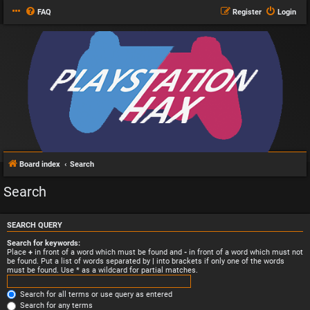
FAQ
Register
Login
Board index
Search
Search
SEARCH QUERY
Search for keywords:
Place
+
in front of a word which must be found and
-
in front of a word which must not
be found. Put a list of words separated by
|
into brackets if only one of the words
must be found. Use * as a wildcard for partial matches.
Search for all terms or use query as entered
Search for any terms