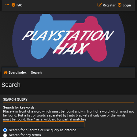
FAQ
Register
Login
Board index
Search
Search
SEARCH QUERY
Search for keywords:
Place
+
in front of a word which must be found and
-
in front of a word which must not
be found. Put a list of words separated by
|
into brackets if only one of the words
must be found. Use * as a wildcard for partial matches.
Search for all terms or use query as entered
Search for any terms