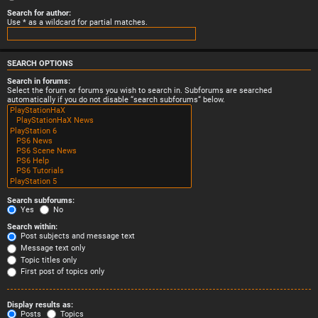
Search for author:
Use * as a wildcard for partial matches.
SEARCH OPTIONS
Search in forums:
Select the forum or forums you wish to search in. Subforums are searched
automatically if you do not disable “search subforums“ below.
Search subforums:
Yes
No
Search within:
Post subjects and message text
Message text only
Topic titles only
First post of topics only
Display results as:
Posts
Topics