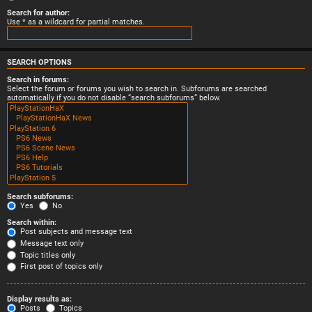
Search for author:
Use * as a wildcard for partial matches.
SEARCH OPTIONS
Search in forums:
Select the forum or forums you wish to search in. Subforums are searched
automatically if you do not disable “search subforums“ below.
Search subforums:
Yes
No
Search within:
Post subjects and message text
Message text only
Topic titles only
First post of topics only
Display results as:
Posts
Topics