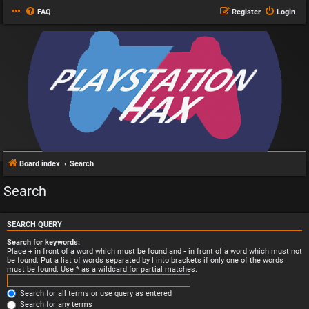
FAQ
Register
Login
Board index
Search
Search
SEARCH QUERY
Search for keywords:
Place
+
in front of a word which must be found and
-
in front of a word which must not
be found. Put a list of words separated by
|
into brackets if only one of the words
must be found. Use * as a wildcard for partial matches.
Search for all terms or use query as entered
Search for any terms