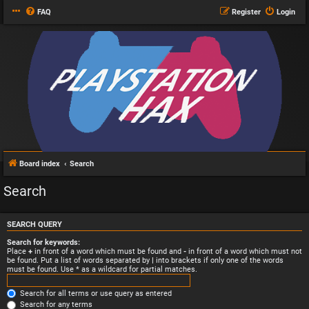
FAQ
Register
Login
Board index
Search
Search
SEARCH QUERY
Search for keywords:
Place
+
in front of a word which must be found and
-
in front of a word which must not
be found. Put a list of words separated by
|
into brackets if only one of the words
must be found. Use * as a wildcard for partial matches.
Search for all terms or use query as entered
Search for any terms