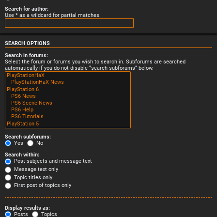
Search for author:
Use * as a wildcard for partial matches.
SEARCH OPTIONS
Search in forums:
Select the forum or forums you wish to search in. Subforums are searched
automatically if you do not disable “search subforums“ below.
Search subforums:
Yes
No
Search within:
Post subjects and message text
Message text only
Topic titles only
First post of topics only
Display results as:
Posts
Topics