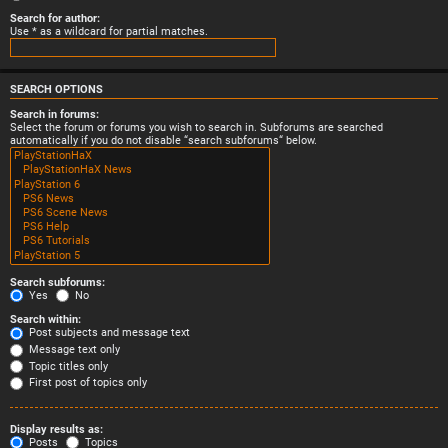
Search for author:
Use * as a wildcard for partial matches.
SEARCH OPTIONS
Search in forums:
Select the forum or forums you wish to search in. Subforums are searched
automatically if you do not disable “search subforums“ below.
Search subforums:
Yes
No
Search within:
Post subjects and message text
Message text only
Topic titles only
First post of topics only
Display results as:
Posts
Topics