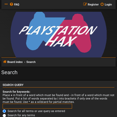
FAQ
Register
Login
Board index
Search
Search
SEARCH QUERY
Search for keywords:
Place
+
in front of a word which must be found and
-
in front of a word which must not
be found. Put a list of words separated by
|
into brackets if only one of the words
must be found. Use * as a wildcard for partial matches.
Search for all terms or use query as entered
Search for any terms