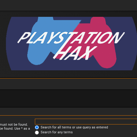
 must not be found.
Search for all terms or use query as entered
be found. Use * as a
Search for any terms