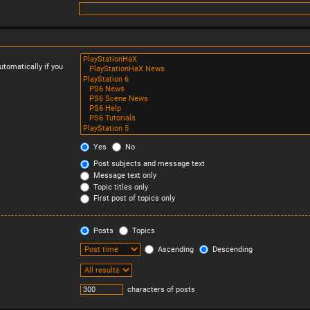
tomatically if you
Yes
No
Post subjects and message text
Message text only
Topic titles only
First post of topics only
Posts
Topics
Ascending
Descending
characters of posts