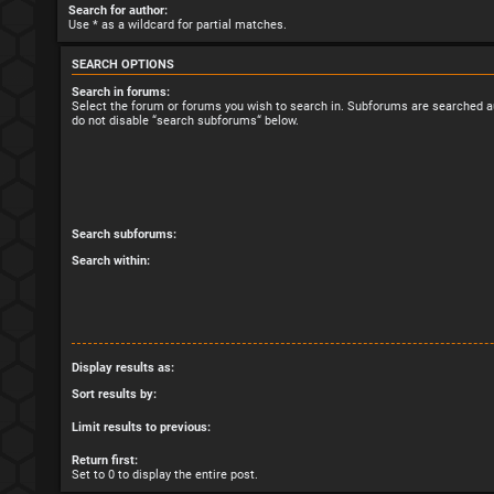
Search for author:
Use * as a wildcard for partial matches.
SEARCH OPTIONS
Search in forums:
Select the forum or forums you wish to search in. Subforums are searched au
do not disable “search subforums“ below.
Search subforums:
Search within:
Display results as:
Sort results by:
Limit results to previous:
Return first:
Set to 0 to display the entire post.