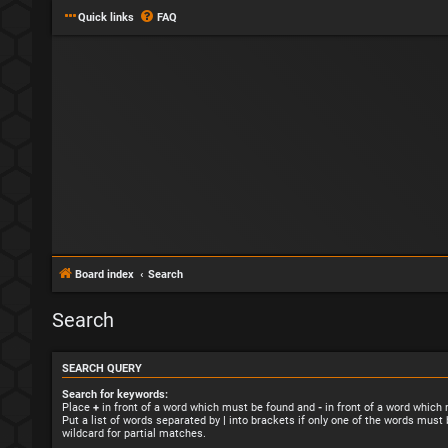
Quick links
FAQ
Board index
Search
Search
SEARCH QUERY
Search for keywords:
Place
+
in front of a word which must be found and
-
in front of a word which
Put a list of words separated by
|
into brackets if only one of the words must 
wildcard for partial matches.