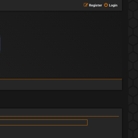
Register
Login