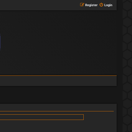
Register
Login