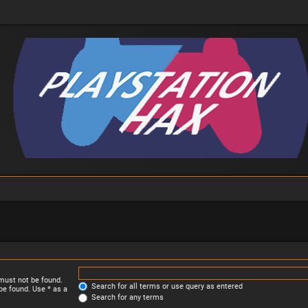
 must not be found.
Search for all terms or use query as entered
be found. Use * as a
Search for any terms