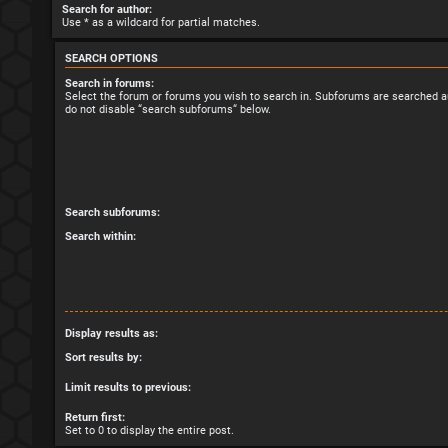
Search for author:
Use * as a wildcard for partial matches.
SEARCH OPTIONS
Search in forums:
Select the forum or forums you wish to search in. Subforums are searched au
do not disable “search subforums“ below.
Search subforums:
Search within:
Display results as:
Sort results by:
Limit results to previous:
Return first:
Set to 0 to display the entire post.