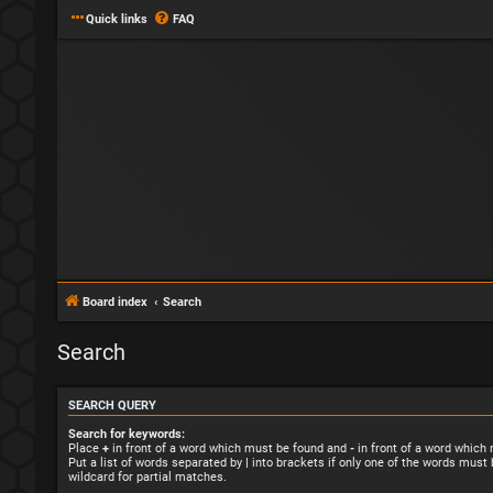
Quick links
FAQ
Board index
Search
Search
SEARCH QUERY
Search for keywords:
Place
+
in front of a word which must be found and
-
in front of a word which
Put a list of words separated by
|
into brackets if only one of the words must 
wildcard for partial matches.