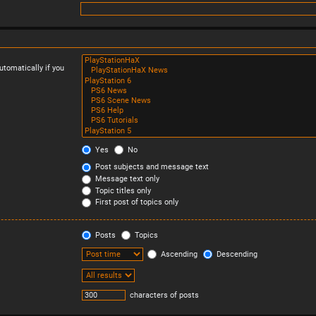
tomatically if you
Yes
No
Post subjects and message text
Message text only
Topic titles only
First post of topics only
Posts
Topics
Ascending
Descending
characters of posts