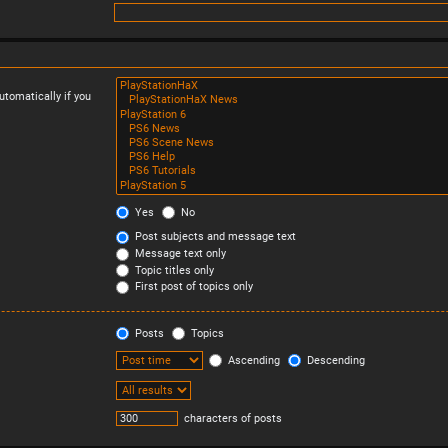
tomatically if you
Yes
No
Post subjects and message text
Message text only
Topic titles only
First post of topics only
Posts
Topics
Ascending
Descending
characters of posts