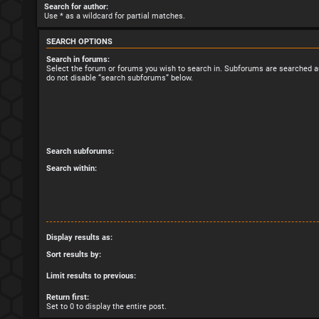
Search for author:
Use * as a wildcard for partial matches.
SEARCH OPTIONS
Search in forums:
Select the forum or forums you wish to search in. Subforums are searched au
do not disable “search subforums“ below.
Search subforums:
Search within:
Display results as:
Sort results by:
Limit results to previous:
Return first:
Set to 0 to display the entire post.