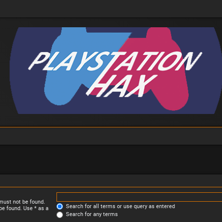
 must not be found.
Search for all terms or use query as entered
be found. Use * as a
Search for any terms