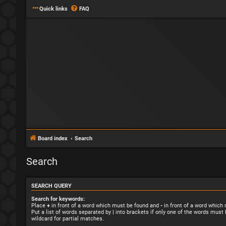
Quick links
FAQ
Board index
Search
Search
SEARCH QUERY
Search for keywords:
Place
+
in front of a word which must be found and
-
in front of a word which
Put a list of words separated by
|
into brackets if only one of the words must 
wildcard for partial matches.