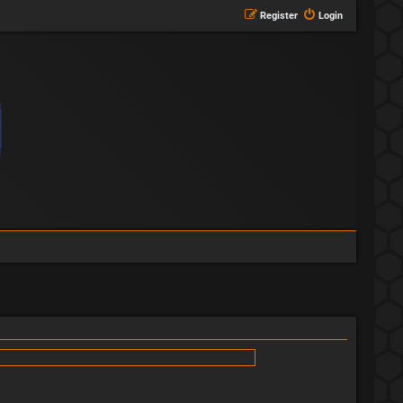
Register
Login