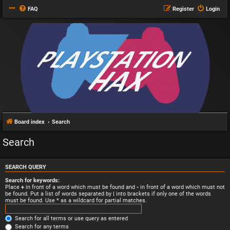
FAQ
Register
Login
Board index
Search
Search
SEARCH QUERY
Search for keywords:
Place
+
in front of a word which must be found and
-
in front of a word which must not
be found. Put a list of words separated by
|
into brackets if only one of the words
must be found. Use * as a wildcard for partial matches.
Search for all terms or use query as entered
Search for any terms