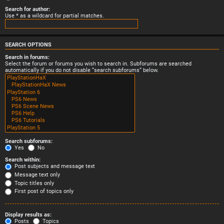
Search for author:
Use * as a wildcard for partial matches.
SEARCH OPTIONS
Search in forums:
Select the forum or forums you wish to search in. Subforums are searched
automatically if you do not disable “search subforums“ below.
Search subforums:
Yes
No
Search within:
Post subjects and message text
Message text only
Topic titles only
First post of topics only
Display results as:
Posts
Topics