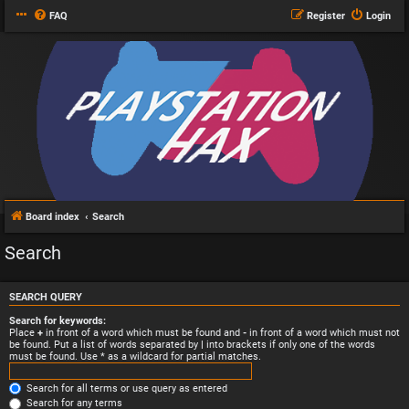
FAQ
Register
Login
Board index
Search
Search
SEARCH QUERY
Search for keywords:
Place
+
in front of a word which must be found and
-
in front of a word which must not
be found. Put a list of words separated by
|
into brackets if only one of the words
must be found. Use * as a wildcard for partial matches.
Search for all terms or use query as entered
Search for any terms