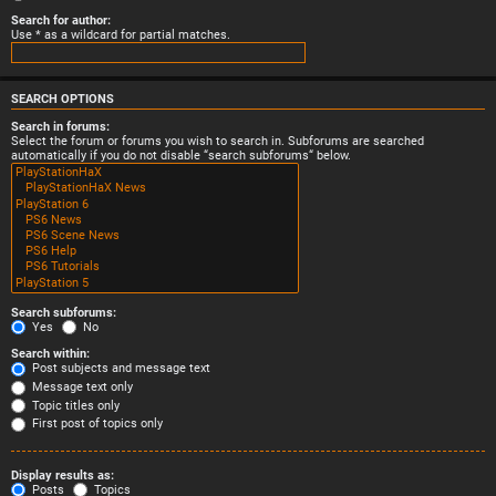
Search for author:
Use * as a wildcard for partial matches.
SEARCH OPTIONS
Search in forums:
Select the forum or forums you wish to search in. Subforums are searched
automatically if you do not disable “search subforums“ below.
Search subforums:
Yes
No
Search within:
Post subjects and message text
Message text only
Topic titles only
First post of topics only
Display results as:
Posts
Topics