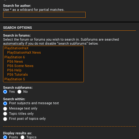
Search for author:
Use * as a wildcard for partial matches.
SEARCH OPTIONS
Search in forums:
Select the forum or forums you wish to search in. Subforums are searched
automatically if you do not disable “search subforums“ below.
Search subforums:
Yes
No
Search within:
Post subjects and message text
Message text only
Topic titles only
First post of topics only
Display results as:
Posts
Topics