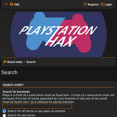
FAQ
Register
Login
Board index
Search
Search
SEARCH QUERY
Search for keywords:
Place
+
in front of a word which must be found and
-
in front of a word which must not
be found. Put a list of words separated by
|
into brackets if only one of the words
must be found. Use * as a wildcard for partial matches.
Search for all terms or use query as entered
Search for any terms