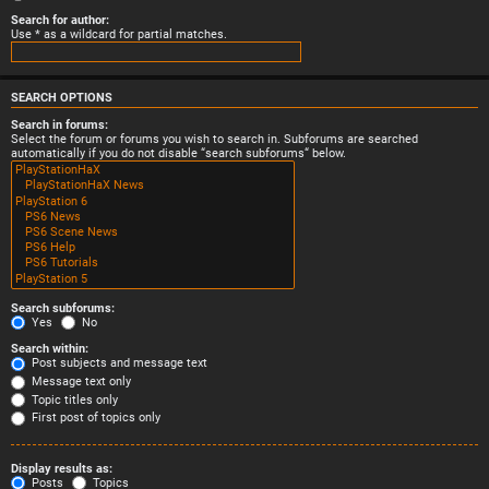
Search for author:
Use * as a wildcard for partial matches.
SEARCH OPTIONS
Search in forums:
Select the forum or forums you wish to search in. Subforums are searched
automatically if you do not disable “search subforums“ below.
Search subforums:
Yes
No
Search within:
Post subjects and message text
Message text only
Topic titles only
First post of topics only
Display results as:
Posts
Topics