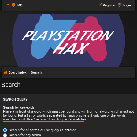
FAQ
Register
Login
Board index
Search
Search
SEARCH QUERY
Search for keywords:
Place
+
in front of a word which must be found and
-
in front of a word which must not
be found. Put a list of words separated by
|
into brackets if only one of the words
must be found. Use * as a wildcard for partial matches.
Search for all terms or use query as entered
Search for any terms