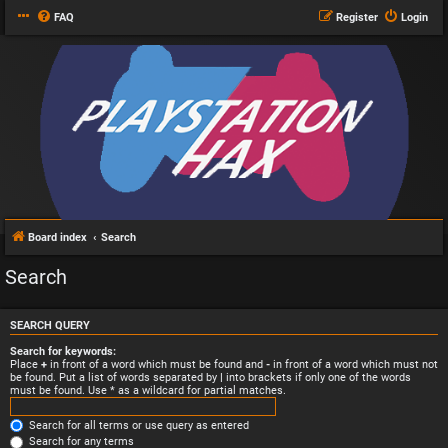
FAQ
Register
Login
Board index
Search
Search
SEARCH QUERY
Search for keywords:
Place
+
in front of a word which must be found and
-
in front of a word which must not
be found. Put a list of words separated by
|
into brackets if only one of the words
must be found. Use * as a wildcard for partial matches.
Search for all terms or use query as entered
Search for any terms