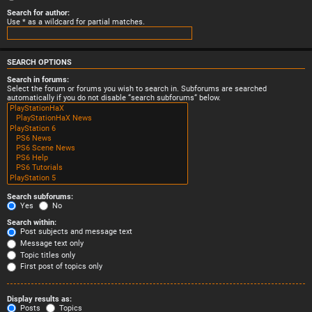
Search for author:
Use * as a wildcard for partial matches.
SEARCH OPTIONS
Search in forums:
Select the forum or forums you wish to search in. Subforums are searched
automatically if you do not disable “search subforums“ below.
Search subforums:
Yes
No
Search within:
Post subjects and message text
Message text only
Topic titles only
First post of topics only
Display results as:
Posts
Topics