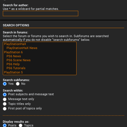
Search for author:
Use * as a wildcard for partial matches.
SEARCH OPTIONS
Search in forums:
Select the forum or forums you wish to search in. Subforums are searched
automatically if you do not disable “search subforums“ below.
Search subforums:
Yes
No
Search within:
Post subjects and message text
Message text only
Topic titles only
First post of topics only
Display results as:
Posts
Topics