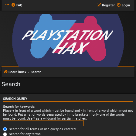
FAQ
Register
Login
Board index
Search
Search
SEARCH QUERY
Search for keywords:
Place
+
in front of a word which must be found and
-
in front of a word which must not
be found. Put a list of words separated by
|
into brackets if only one of the words
must be found. Use * as a wildcard for partial matches.
Search for all terms or use query as entered
Search for any terms