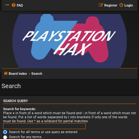
FAQ
Register
Login
Board index
Search
Search
SEARCH QUERY
Search for keywords:
Place
+
in front of a word which must be found and
-
in front of a word which must not
be found. Put a list of words separated by
|
into brackets if only one of the words
must be found. Use * as a wildcard for partial matches.
Search for all terms or use query as entered
Search for any terms