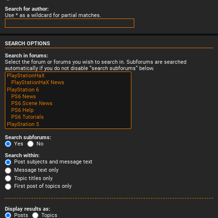
Search for author:
Use * as a wildcard for partial matches.
SEARCH OPTIONS
Search in forums:
Select the forum or forums you wish to search in. Subforums are searched
automatically if you do not disable “search subforums“ below.
Search subforums:
Yes
No
Search within:
Post subjects and message text
Message text only
Topic titles only
First post of topics only
Display results as:
Posts
Topics