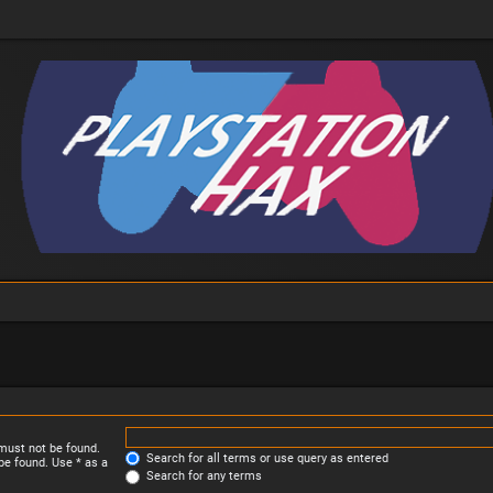
 must not be found.
Search for all terms or use query as entered
be found. Use * as a
Search for any terms