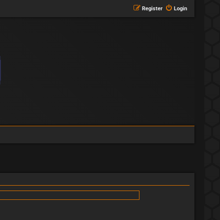
Register
Login