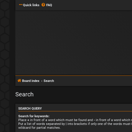
Quick links
FAQ
Board index
Search
Search
SEARCH QUERY
Search for keywords:
Place
+
in front of a word which must be found and
-
in front of a word which
Put a list of words separated by
|
into brackets if only one of the words must 
wildcard for partial matches.