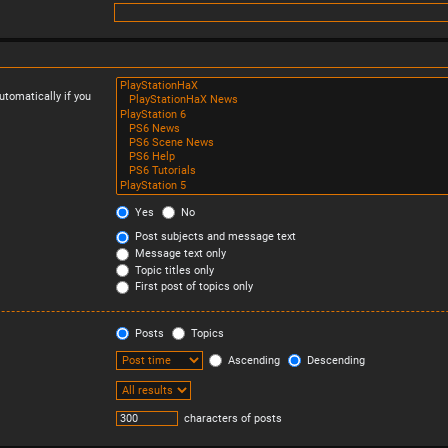
tomatically if you
Yes
No
Post subjects and message text
Message text only
Topic titles only
First post of topics only
Posts
Topics
Ascending
Descending
characters of posts