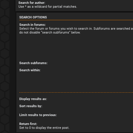
Search for author:
Use * as a wildcard for partial matches.
SEARCH OPTIONS
Search in forums:
Select the forum or forums you wish to search in. Subforums are searched au
do not disable “search subforums“ below.
Search subforums:
Search within:
Display results as:
Sort results by:
Limit results to previous:
Return first:
Set to 0 to display the entire post.