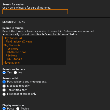
Search for author:
Use * as a wildcard for partial matches.
SEARCH OPTIONS
Search in forums:
Select the forum or forums you wish to search in. Subforums are searched
automatically if you do not disable “search subforums“ below.
Search subforums:
Yes
No
Search within:
Post subjects and message text
Message text only
Topic titles only
First post of topics only
Display results as:
Posts
Topics