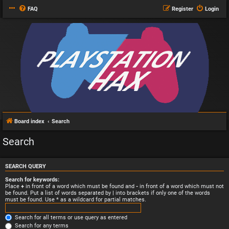
FAQ
Register
Login
Board index
Search
Search
SEARCH QUERY
Search for keywords:
Place
+
in front of a word which must be found and
-
in front of a word which must not
be found. Put a list of words separated by
|
into brackets if only one of the words
must be found. Use * as a wildcard for partial matches.
Search for all terms or use query as entered
Search for any terms