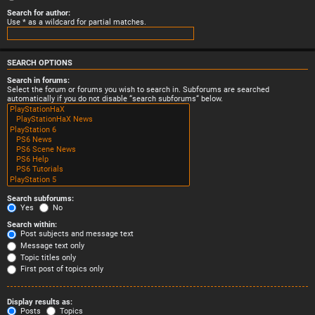
Search for author:
Use * as a wildcard for partial matches.
SEARCH OPTIONS
Search in forums:
Select the forum or forums you wish to search in. Subforums are searched
automatically if you do not disable “search subforums“ below.
Search subforums:
Yes
No
Search within:
Post subjects and message text
Message text only
Topic titles only
First post of topics only
Display results as:
Posts
Topics