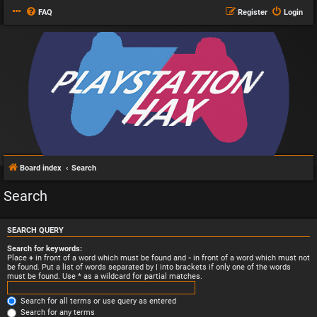
FAQ
Register
Login
Board index
Search
Search
SEARCH QUERY
Search for keywords:
Place
+
in front of a word which must be found and
-
in front of a word which must not
be found. Put a list of words separated by
|
into brackets if only one of the words
must be found. Use * as a wildcard for partial matches.
Search for all terms or use query as entered
Search for any terms