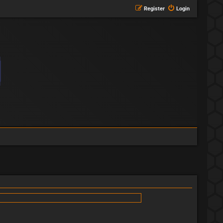
Register
Login