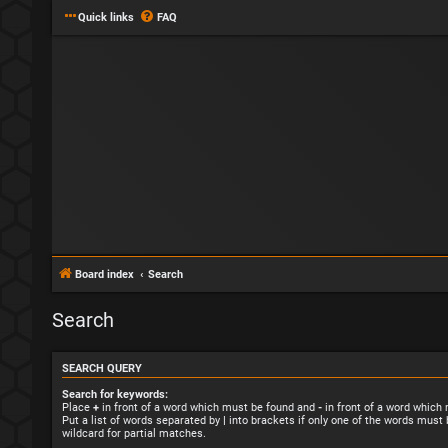
Quick links
FAQ
Board index
Search
Search
SEARCH QUERY
Search for keywords:
Place
+
in front of a word which must be found and
-
in front of a word which
Put a list of words separated by
|
into brackets if only one of the words must 
wildcard for partial matches.