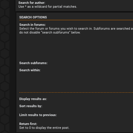
Search for author:
Use * as a wildcard for partial matches.
SEARCH OPTIONS
Search in forums:
Select the forum or forums you wish to search in. Subforums are searched au
do not disable “search subforums“ below.
Search subforums:
Search within:
Display results as:
Sort results by:
Limit results to previous:
Return first:
Set to 0 to display the entire post.