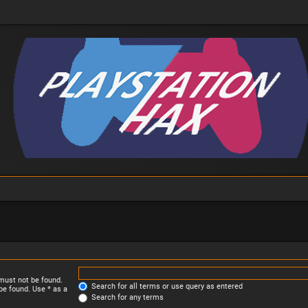
 must not be found.
Search for all terms or use query as entered
be found. Use * as a
Search for any terms