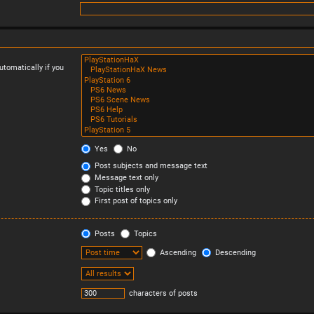
tomatically if you
Yes
No
Post subjects and message text
Message text only
Topic titles only
First post of topics only
Posts
Topics
Ascending
Descending
characters of posts