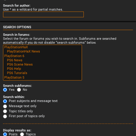
Search for author:
Use * as a wildcard for partial matches.
SEARCH OPTIONS
Search in forums:
Select the forum or forums you wish to search in. Subforums are searched
automatically if you do not disable “search subforums“ below.
Search subforums:
Yes
No
Search within:
Post subjects and message text
Message text only
Topic titles only
First post of topics only
Display results as:
Posts
Topics