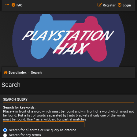
FAQ
Register
Login
Board index
Search
Search
SEARCH QUERY
Search for keywords:
Place
+
in front of a word which must be found and
-
in front of a word which must not
be found. Put a list of words separated by
|
into brackets if only one of the words
must be found. Use * as a wildcard for partial matches.
Search for all terms or use query as entered
Search for any terms