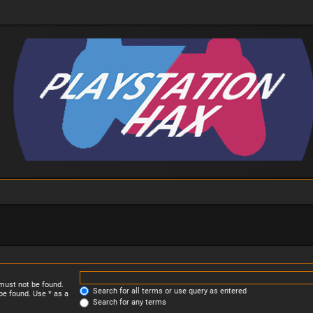
 must not be found.
Search for all terms or use query as entered
be found. Use * as a
Search for any terms