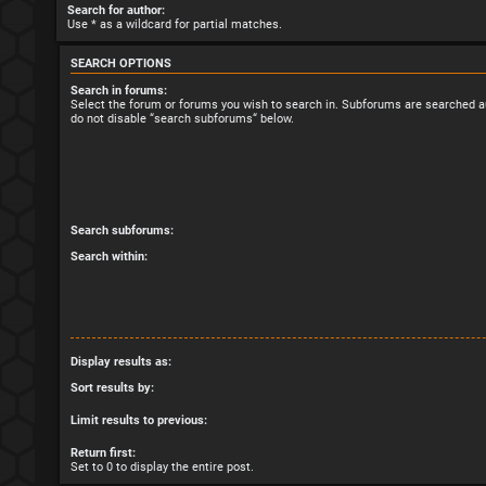
Search for author:
Use * as a wildcard for partial matches.
SEARCH OPTIONS
Search in forums:
Select the forum or forums you wish to search in. Subforums are searched au
do not disable “search subforums“ below.
Search subforums:
Search within:
Display results as:
Sort results by:
Limit results to previous:
Return first:
Set to 0 to display the entire post.