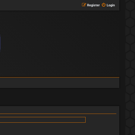
Register
Login