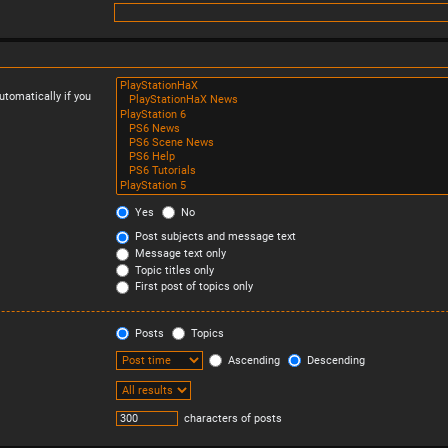
tomatically if you
Yes
No
Post subjects and message text
Message text only
Topic titles only
First post of topics only
Posts
Topics
Ascending
Descending
characters of posts