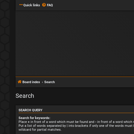
Quick links
FAQ
Board index
Search
Search
SEARCH QUERY
Search for keywords:
Place
+
in front of a word which must be found and
-
in front of a word which
Put a list of words separated by
|
into brackets if only one of the words must 
wildcard for partial matches.