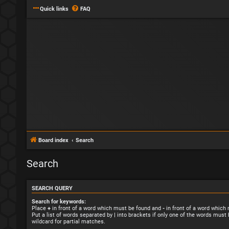
Quick links
FAQ
Board index
Search
Search
SEARCH QUERY
Search for keywords:
Place
+
in front of a word which must be found and
-
in front of a word which
Put a list of words separated by
|
into brackets if only one of the words must 
wildcard for partial matches.