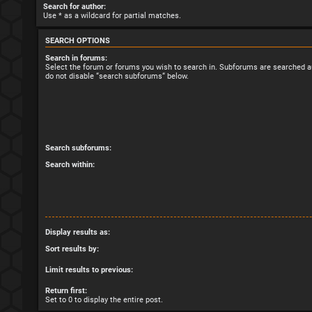
Search for author:
Use * as a wildcard for partial matches.
SEARCH OPTIONS
Search in forums:
Select the forum or forums you wish to search in. Subforums are searched au
do not disable “search subforums“ below.
Search subforums:
Search within:
Display results as:
Sort results by:
Limit results to previous:
Return first:
Set to 0 to display the entire post.