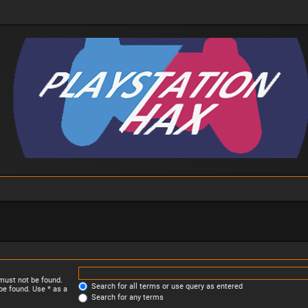
 must not be found.
Search for all terms or use query as entered
be found. Use * as a
Search for any terms