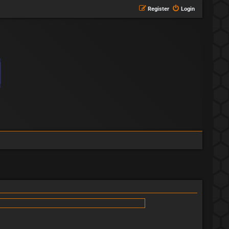
Register
Login