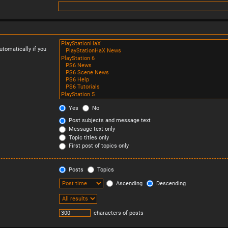
tomatically if you
Yes
No
Post subjects and message text
Message text only
Topic titles only
First post of topics only
Posts
Topics
Ascending
Descending
characters of posts