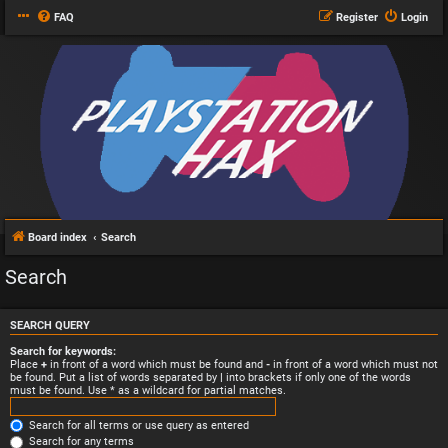
FAQ
Register
Login
Board index
Search
Search
SEARCH QUERY
Search for keywords:
Place
+
in front of a word which must be found and
-
in front of a word which must not
be found. Put a list of words separated by
|
into brackets if only one of the words
must be found. Use * as a wildcard for partial matches.
Search for all terms or use query as entered
Search for any terms