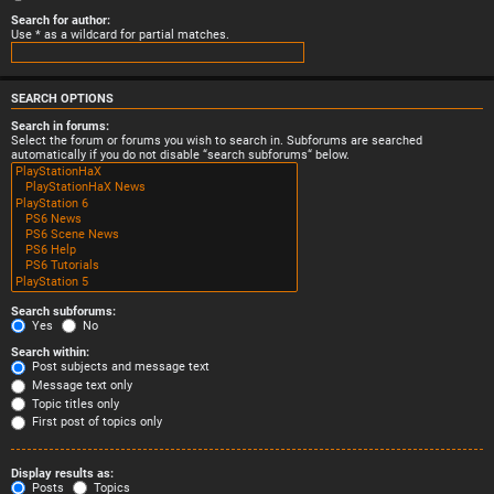
Search for author:
Use * as a wildcard for partial matches.
SEARCH OPTIONS
Search in forums:
Select the forum or forums you wish to search in. Subforums are searched
automatically if you do not disable “search subforums“ below.
Search subforums:
Yes
No
Search within:
Post subjects and message text
Message text only
Topic titles only
First post of topics only
Display results as:
Posts
Topics