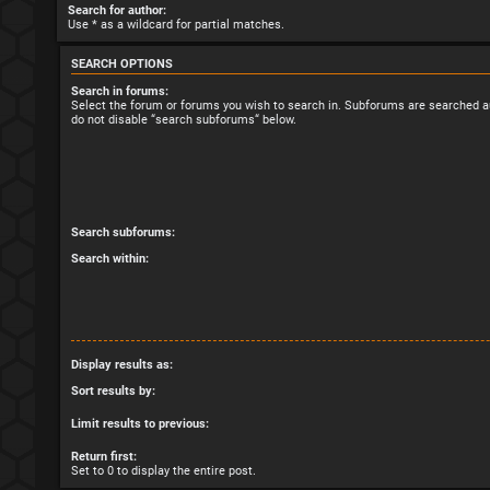
Search for author:
Use * as a wildcard for partial matches.
SEARCH OPTIONS
Search in forums:
Select the forum or forums you wish to search in. Subforums are searched au
do not disable “search subforums“ below.
Search subforums:
Search within:
Display results as:
Sort results by:
Limit results to previous:
Return first:
Set to 0 to display the entire post.