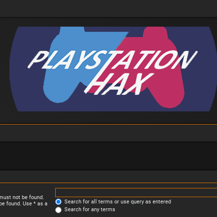
 must not be found.
Search for all terms or use query as entered
be found. Use * as a
Search for any terms