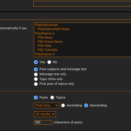
tomatically if you
Yes
No
Post subjects and message text
Message text only
Topic titles only
First post of topics only
Posts
Topics
Ascending
Descending
characters of posts