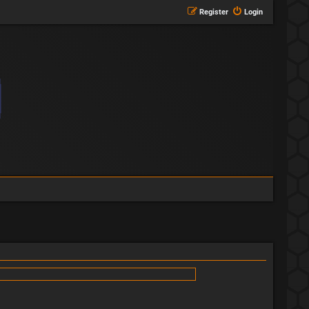
Register
Login