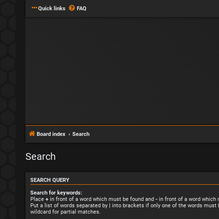
Quick links
FAQ
Board index
Search
Search
SEARCH QUERY
Search for keywords:
Place
+
in front of a word which must be found and
-
in front of a word which
Put a list of words separated by
|
into brackets if only one of the words must 
wildcard for partial matches.