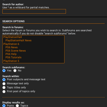
Search for author:
Use * as a wildcard for partial matches.
SEARCH OPTIONS
Search in forums:
Select the forum or forums you wish to search in. Subforums are searched
automatically if you do not disable “search subforums“ below.
Search subforums:
Yes
No
Search within:
Post subjects and message text
Message text only
Topic titles only
First post of topics only
Display results as:
Posts
Topics