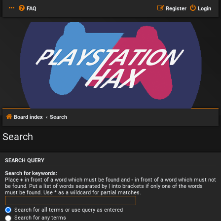
FAQ
Register
Login
Board index
Search
Search
SEARCH QUERY
Search for keywords:
Place
+
in front of a word which must be found and
-
in front of a word which must not
be found. Put a list of words separated by
|
into brackets if only one of the words
must be found. Use * as a wildcard for partial matches.
Search for all terms or use query as entered
Search for any terms