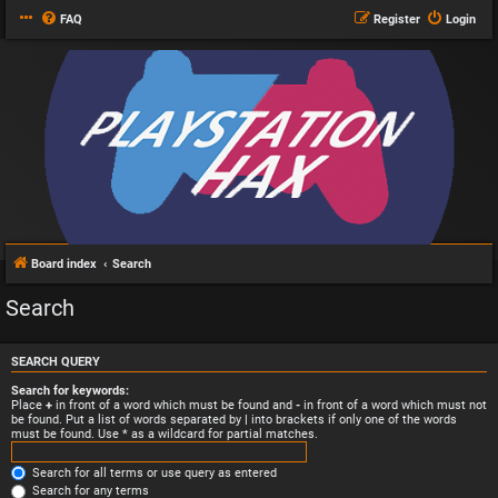
FAQ
Register
Login
Board index
Search
Search
SEARCH QUERY
Search for keywords:
Place
+
in front of a word which must be found and
-
in front of a word which must not
be found. Put a list of words separated by
|
into brackets if only one of the words
must be found. Use * as a wildcard for partial matches.
Search for all terms or use query as entered
Search for any terms