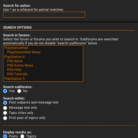
Search for author:
Use * as a wildcard for partial matches.
SEARCH OPTIONS
Search in forums:
Select the forum or forums you wish to search in. Subforums are searched
automatically if you do not disable “search subforums“ below.
Search subforums:
Yes
No
Search within:
Post subjects and message text
Message text only
Topic titles only
First post of topics only
Display results as:
Posts
Topics