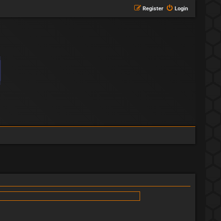
Register
Login