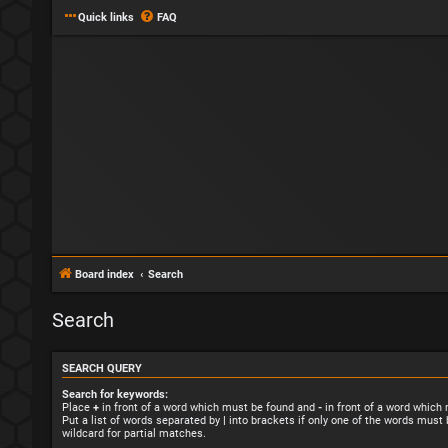
Quick links
FAQ
Board index
Search
Search
SEARCH QUERY
Search for keywords:
Place
+
in front of a word which must be found and
-
in front of a word which
Put a list of words separated by
|
into brackets if only one of the words must 
wildcard for partial matches.