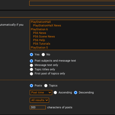
tomatically if you
Yes
No
Post subjects and message text
Message text only
Topic titles only
First post of topics only
Posts
Topics
Ascending
Descending
characters of posts