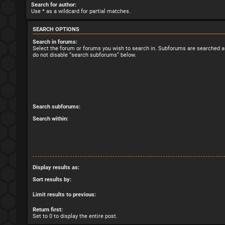
Search for author:
Use * as a wildcard for partial matches.
SEARCH OPTIONS
Search in forums:
Select the forum or forums you wish to search in. Subforums are searched au
do not disable “search subforums“ below.
Search subforums:
Search within:
Display results as:
Sort results by:
Limit results to previous:
Return first:
Set to 0 to display the entire post.