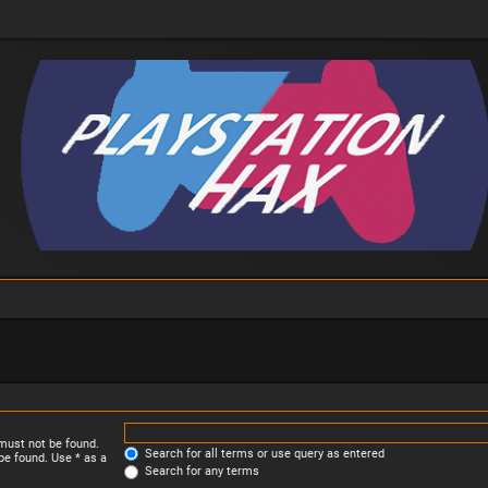
 must not be found.
Search for all terms or use query as entered
be found. Use * as a
Search for any terms