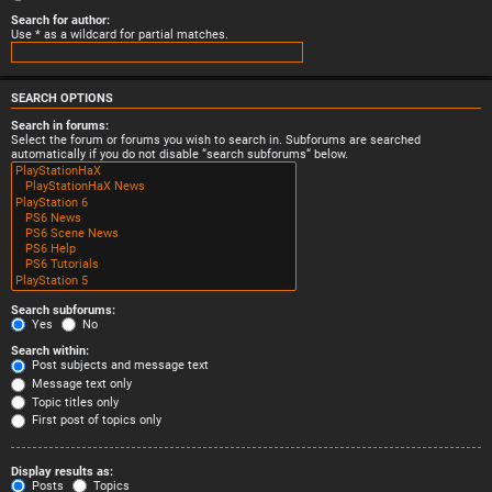
Search for author:
Use * as a wildcard for partial matches.
SEARCH OPTIONS
Search in forums:
Select the forum or forums you wish to search in. Subforums are searched
automatically if you do not disable “search subforums“ below.
Search subforums:
Yes
No
Search within:
Post subjects and message text
Message text only
Topic titles only
First post of topics only
Display results as:
Posts
Topics