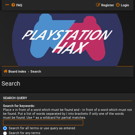
FAQ
Register
Login
Board index
Search
Search
SEARCH QUERY
Search for keywords:
Place
+
in front of a word which must be found and
-
in front of a word which must not
be found. Put a list of words separated by
|
into brackets if only one of the words
must be found. Use * as a wildcard for partial matches.
Search for all terms or use query as entered
Search for any terms