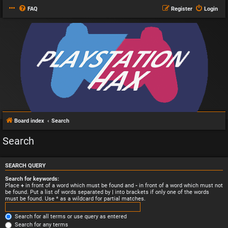
FAQ
Register
Login
Board index
Search
Search
SEARCH QUERY
Search for keywords:
Place
+
in front of a word which must be found and
-
in front of a word which must not
be found. Put a list of words separated by
|
into brackets if only one of the words
must be found. Use * as a wildcard for partial matches.
Search for all terms or use query as entered
Search for any terms