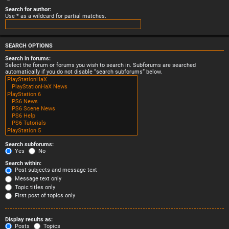
Search for author:
Use * as a wildcard for partial matches.
SEARCH OPTIONS
Search in forums:
Select the forum or forums you wish to search in. Subforums are searched
automatically if you do not disable “search subforums“ below.
Search subforums:
Yes
No
Search within:
Post subjects and message text
Message text only
Topic titles only
First post of topics only
Display results as:
Posts
Topics