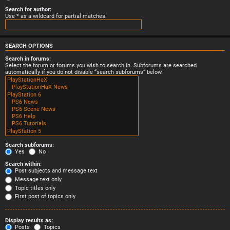
Search for author:
Use * as a wildcard for partial matches.
SEARCH OPTIONS
Search in forums:
Select the forum or forums you wish to search in. Subforums are searched
automatically if you do not disable “search subforums“ below.
Search subforums:
Yes
No
Search within:
Post subjects and message text
Message text only
Topic titles only
First post of topics only
Display results as:
Posts
Topics