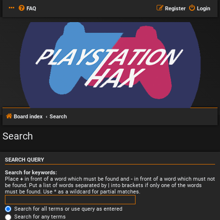
FAQ
Register
Login
Board index
Search
Search
SEARCH QUERY
Search for keywords:
Place
+
in front of a word which must be found and
-
in front of a word which must not
be found. Put a list of words separated by
|
into brackets if only one of the words
must be found. Use * as a wildcard for partial matches.
Search for all terms or use query as entered
Search for any terms