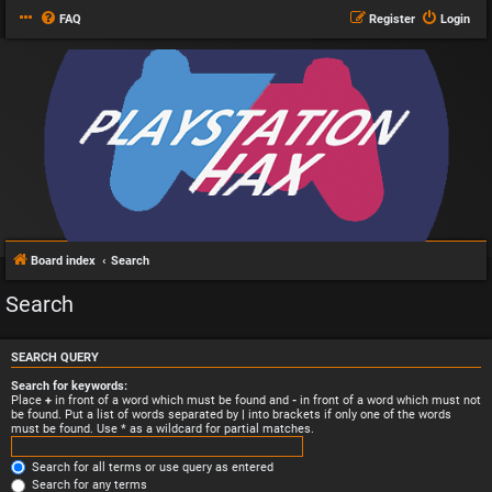
FAQ
Register
Login
Board index
Search
Search
SEARCH QUERY
Search for keywords:
Place
+
in front of a word which must be found and
-
in front of a word which must not
be found. Put a list of words separated by
|
into brackets if only one of the words
must be found. Use * as a wildcard for partial matches.
Search for all terms or use query as entered
Search for any terms