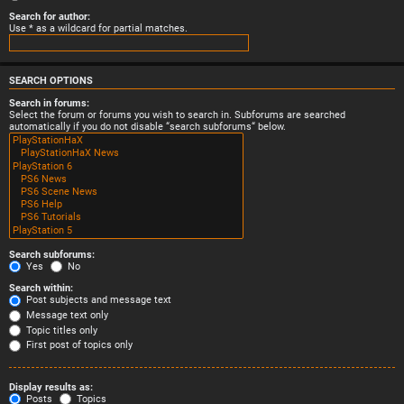
Search for author:
Use * as a wildcard for partial matches.
SEARCH OPTIONS
Search in forums:
Select the forum or forums you wish to search in. Subforums are searched
automatically if you do not disable “search subforums“ below.
Search subforums:
Yes
No
Search within:
Post subjects and message text
Message text only
Topic titles only
First post of topics only
Display results as:
Posts
Topics