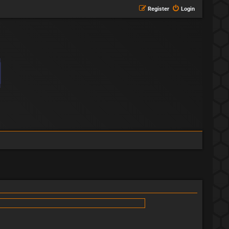
Register
Login