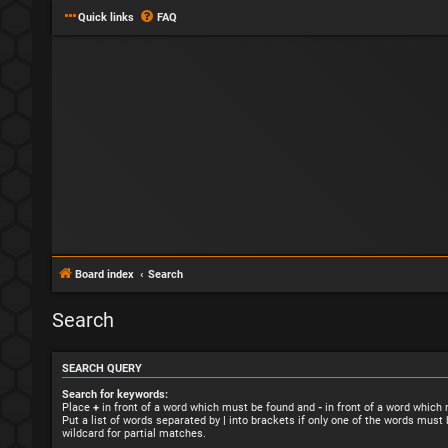
Quick links
FAQ
Board index
Search
Search
SEARCH QUERY
Search for keywords:
Place
+
in front of a word which must be found and
-
in front of a word which
Put a list of words separated by
|
into brackets if only one of the words must 
wildcard for partial matches.