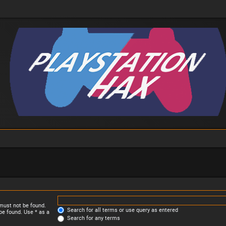
 must not be found.
Search for all terms or use query as entered
be found. Use * as a
Search for any terms