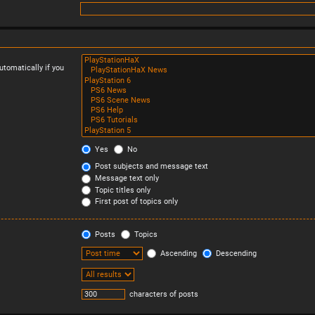
tomatically if you
Yes
No
Post subjects and message text
Message text only
Topic titles only
First post of topics only
Posts
Topics
Ascending
Descending
characters of posts