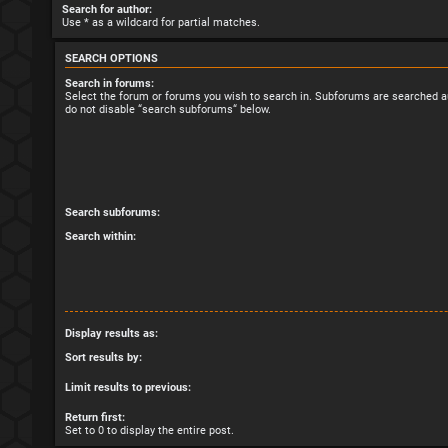
Search for author:
Use * as a wildcard for partial matches.
SEARCH OPTIONS
Search in forums:
Select the forum or forums you wish to search in. Subforums are searched au
do not disable “search subforums“ below.
Search subforums:
Search within:
Display results as:
Sort results by:
Limit results to previous:
Return first:
Set to 0 to display the entire post.