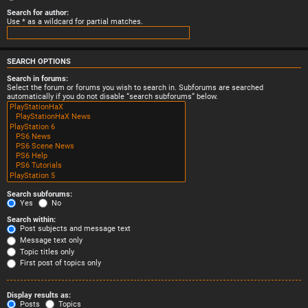
Search for author:
Use * as a wildcard for partial matches.
SEARCH OPTIONS
Search in forums:
Select the forum or forums you wish to search in. Subforums are searched
automatically if you do not disable “search subforums“ below.
Search subforums:
Yes
No
Search within:
Post subjects and message text
Message text only
Topic titles only
First post of topics only
Display results as:
Posts
Topics