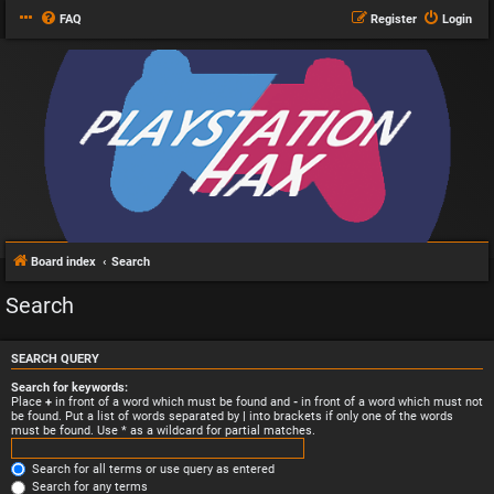
FAQ
Register
Login
Board index
Search
Search
SEARCH QUERY
Search for keywords:
Place
+
in front of a word which must be found and
-
in front of a word which must not
be found. Put a list of words separated by
|
into brackets if only one of the words
must be found. Use * as a wildcard for partial matches.
Search for all terms or use query as entered
Search for any terms