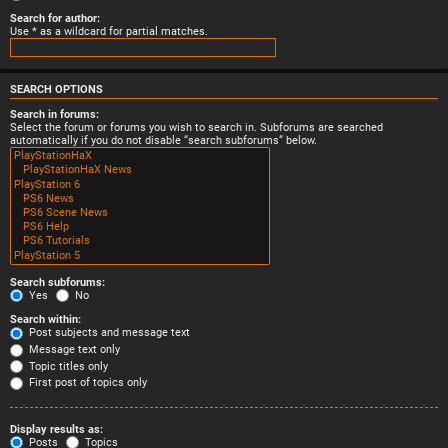
Search for author:
Use * as a wildcard for partial matches.
SEARCH OPTIONS
Search in forums:
Select the forum or forums you wish to search in. Subforums are searched
automatically if you do not disable “search subforums“ below.
Search subforums:
Yes
No
Search within:
Post subjects and message text
Message text only
Topic titles only
First post of topics only
Display results as:
Posts
Topics