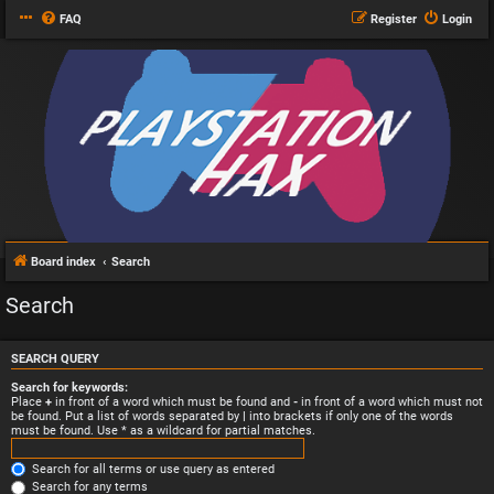
FAQ
Register
Login
Board index
Search
Search
SEARCH QUERY
Search for keywords:
Place
+
in front of a word which must be found and
-
in front of a word which must not
be found. Put a list of words separated by
|
into brackets if only one of the words
must be found. Use * as a wildcard for partial matches.
Search for all terms or use query as entered
Search for any terms