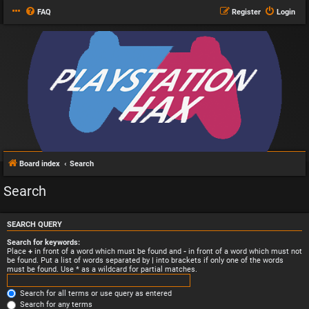
FAQ
Register
Login
Board index
Search
Search
SEARCH QUERY
Search for keywords:
Place
+
in front of a word which must be found and
-
in front of a word which must not
be found. Put a list of words separated by
|
into brackets if only one of the words
must be found. Use * as a wildcard for partial matches.
Search for all terms or use query as entered
Search for any terms