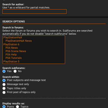
Search for author:
Use * as a wildcard for partial matches.
SEARCH OPTIONS
Search in forums:
Select the forum or forums you wish to search in. Subforums are searched
automatically if you do not disable “search subforums“ below.
Search subforums:
Yes
No
Search within:
Post subjects and message text
Message text only
Topic titles only
First post of topics only
Display results as:
Posts
Topics