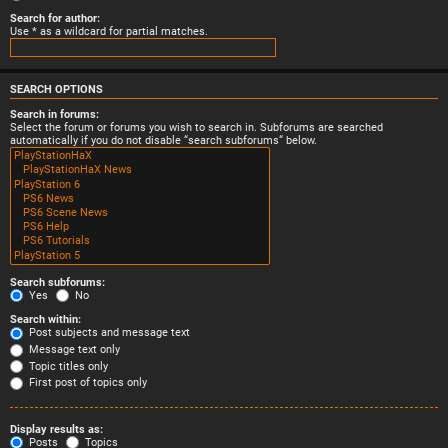
Search for author:
Use * as a wildcard for partial matches.
SEARCH OPTIONS
Search in forums:
Select the forum or forums you wish to search in. Subforums are searched
automatically if you do not disable “search subforums“ below.
Search subforums:
Yes
No
Search within:
Post subjects and message text
Message text only
Topic titles only
First post of topics only
Display results as:
Posts
Topics