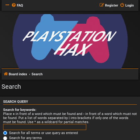
FAQ
Register
Login
Board index
Search
Search
SEARCH QUERY
Search for keywords:
Place
+
in front of a word which must be found and
-
in front of a word which must not
be found. Put a list of words separated by
|
into brackets if only one of the words
must be found. Use * as a wildcard for partial matches.
Search for all terms or use query as entered
Search for any terms