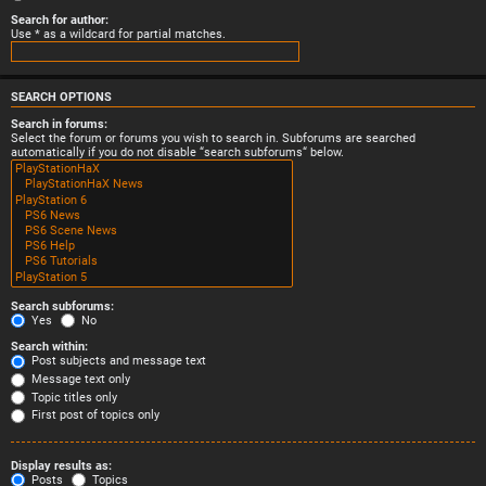
Search for author:
Use * as a wildcard for partial matches.
SEARCH OPTIONS
Search in forums:
Select the forum or forums you wish to search in. Subforums are searched
automatically if you do not disable “search subforums“ below.
Search subforums:
Yes
No
Search within:
Post subjects and message text
Message text only
Topic titles only
First post of topics only
Display results as:
Posts
Topics