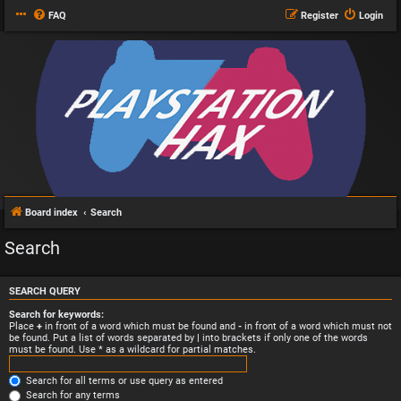
FAQ
Register
Login
Board index
Search
Search
SEARCH QUERY
Search for keywords:
Place
+
in front of a word which must be found and
-
in front of a word which must not
be found. Put a list of words separated by
|
into brackets if only one of the words
must be found. Use * as a wildcard for partial matches.
Search for all terms or use query as entered
Search for any terms