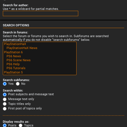
Search for author:
Use * as a wildcard for partial matches.
SEARCH OPTIONS
Search in forums:
Select the forum or forums you wish to search in. Subforums are searched
automatically if you do not disable “search subforums“ below.
Search subforums:
Yes
No
Search within:
Post subjects and message text
Message text only
Topic titles only
First post of topics only
Display results as:
Posts
Topics