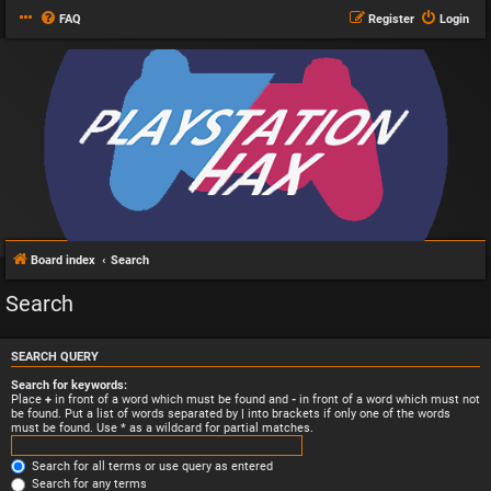
FAQ
Register
Login
Board index
Search
Search
SEARCH QUERY
Search for keywords:
Place
+
in front of a word which must be found and
-
in front of a word which must not
be found. Put a list of words separated by
|
into brackets if only one of the words
must be found. Use * as a wildcard for partial matches.
Search for all terms or use query as entered
Search for any terms