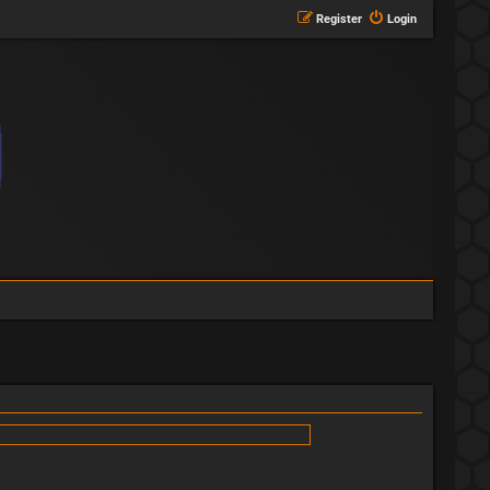
Register
Login