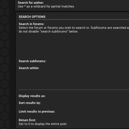
Search for author:
Use * as a wildcard for partial matches.
SEARCH OPTIONS
Search in forums:
Select the forum or forums you wish to search in. Subforums are searched au
do not disable “search subforums“ below.
Search subforums:
Search within:
Display results as:
Sort results by:
Limit results to previous:
Return first:
Set to 0 to display the entire post.