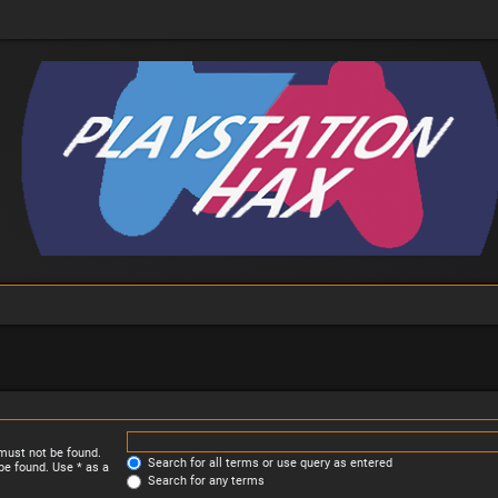
 must not be found.
Search for all terms or use query as entered
be found. Use * as a
Search for any terms