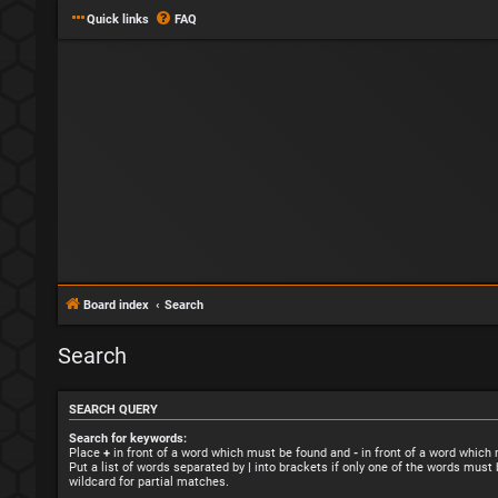
Quick links
FAQ
Board index
Search
Search
SEARCH QUERY
Search for keywords:
Place
+
in front of a word which must be found and
-
in front of a word which
Put a list of words separated by
|
into brackets if only one of the words must 
wildcard for partial matches.