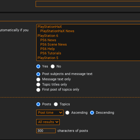
tomatically if you
Yes
No
Post subjects and message text
Message text only
Topic titles only
First post of topics only
Posts
Topics
Ascending
Descending
characters of posts