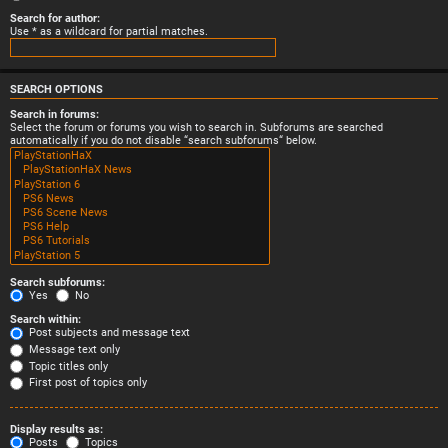
Search for author:
Use * as a wildcard for partial matches.
SEARCH OPTIONS
Search in forums:
Select the forum or forums you wish to search in. Subforums are searched
automatically if you do not disable “search subforums“ below.
Search subforums:
Yes
No
Search within:
Post subjects and message text
Message text only
Topic titles only
First post of topics only
Display results as:
Posts
Topics