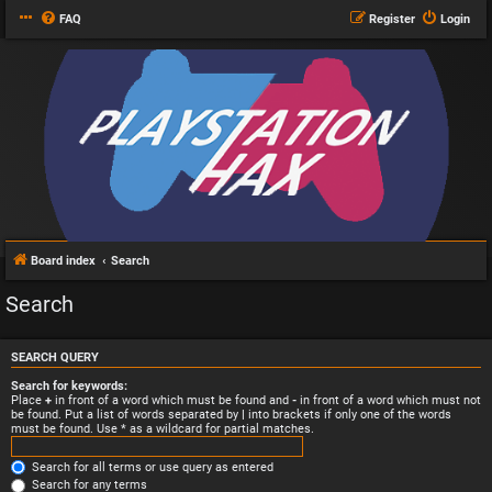
FAQ
Register
Login
Board index
Search
Search
SEARCH QUERY
Search for keywords:
Place
+
in front of a word which must be found and
-
in front of a word which must not
be found. Put a list of words separated by
|
into brackets if only one of the words
must be found. Use * as a wildcard for partial matches.
Search for all terms or use query as entered
Search for any terms