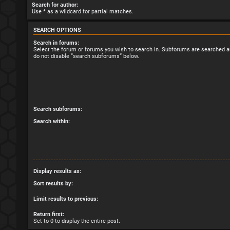
Search for author:
Use * as a wildcard for partial matches.
SEARCH OPTIONS
Search in forums:
Select the forum or forums you wish to search in. Subforums are searched au
do not disable “search subforums“ below.
Search subforums:
Search within:
Display results as:
Sort results by:
Limit results to previous:
Return first:
Set to 0 to display the entire post.