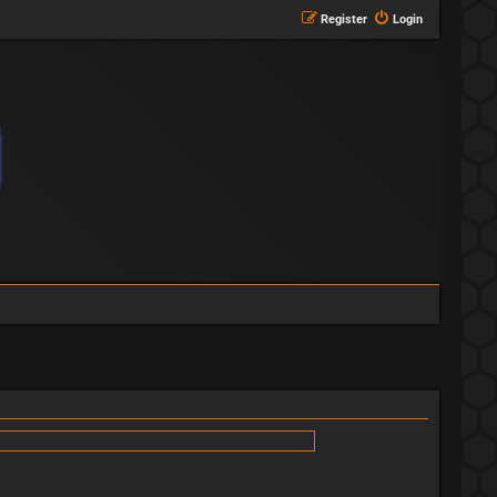
Register
Login