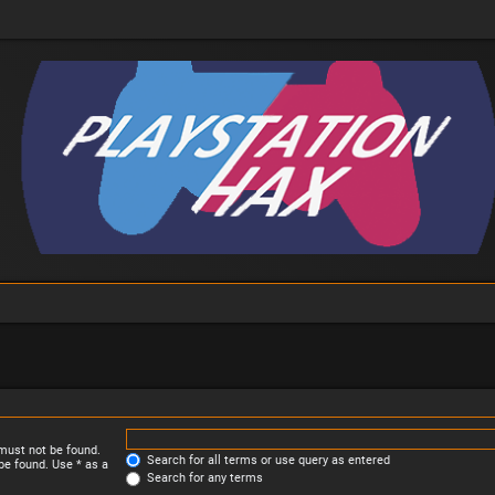
 must not be found.
Search for all terms or use query as entered
be found. Use * as a
Search for any terms