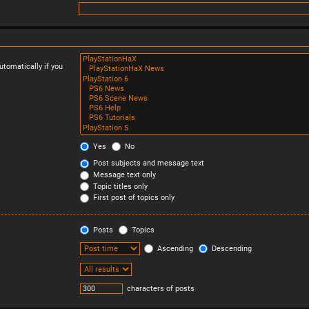
tomatically if you
Yes
No
Post subjects and message text
Message text only
Topic titles only
First post of topics only
Posts
Topics
Ascending
Descending
characters of posts