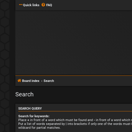
Quick links
FAQ
Board index
Search
Search
SEARCH QUERY
Search for keywords:
Place
+
in front of a word which must be found and
-
in front of a word which
Put a list of words separated by
|
into brackets if only one of the words must 
wildcard for partial matches.