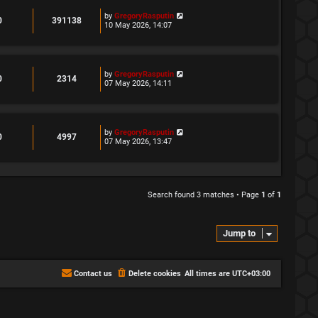
L
by
GregoryRasputin
R
V
0
391138
a
10 May 2026, 14:07
s
e
i
t
p
p
e
o
s
L
by
GregoryRasputin
l
w
R
V
0
2314
t
a
07 May 2026, 14:11
s
i
s
e
i
t
p
e
p
e
o
s
s
L
by
GregoryRasputin
l
w
R
V
0
4997
t
a
07 May 2026, 13:47
s
i
s
e
i
t
p
e
p
e
o
s
s
l
w
Search found 3 matches • Page
1
of
1
t
i
s
e
Jump to
s
Contact us
Delete cookies
All times are
UTC+03:00