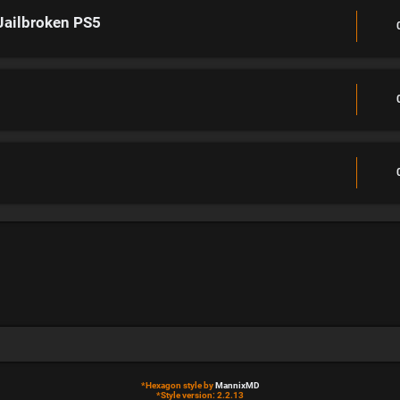
Jailbroken PS5
*
Hexagon style by
MannixMD
*
Style version: 2.2.13