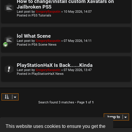
How to change/install custom Xavatars on
Jailbroken PS5
Last post by
GregoryRasputin
«
10 May 2026, 14:07
Posted in
PS5 Tutorials
lol What Scene
Last post by
GregoryRasputin
«
07 May 2026, 14:11
Posted in
PS6 Scene News
PlayStationHaX Is Back......Kinda
Last post by
GregoryRasputin
«
07 May 2026, 13:47
Posted in
PlayStationHaX News
Search found 3 matches • Page
1
of
1
Jump to
This website uses cookies to ensure you get the