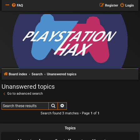
FAQ
Register
Login
Board index
Search
Unanswered topics
Unanswered topics
Go to advanced search
Search
Advanced search
Search found 3 matches • Page
1
of
1
Topics